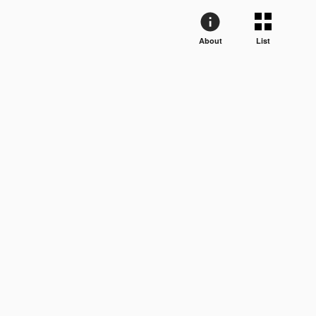
About
List